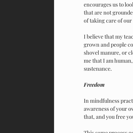
encourages us to look
that are not grounde
of taking care of our 
I believe that my te
grown and people com
shovel manure, or cl
me that I am human, l
sustenance.
Freedom
In mindfulness pract
awareness of your ow
that, and you free yo
This same process o