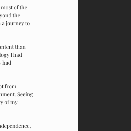
 most of the 
eyond the 
 a journey to 
ontent than 
ogy I had 
y had 
ot from 
onment. Seeing 
ry of my 
independence,