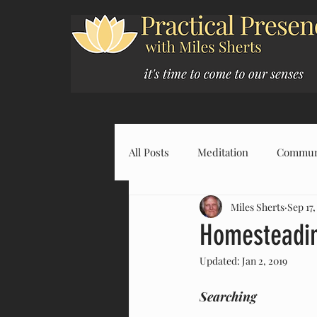
All Posts
Meditation
Commun
Miles Sherts
Sep 17,
Homesteadin
Updated:
Jan 2, 2019
Searching