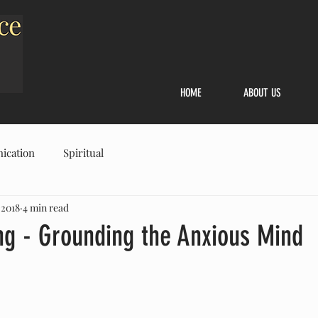
HOME
ABOUT US
ication
Spiritual
 2018
4 min read
g - Grounding the Anxious Mind