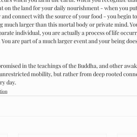
 on the land for your daily nourishment - when you put
y and connect with the source of your food - you begin t
g much larger than this mortal body or private mind. You
parate individual, you are actually a process of life occur
 You are part of a much larger event and your being does 
promised in the teachings of the Buddha, and other awake
nrestricted mobility, but rather from deep rooted conne
ry day.
tion