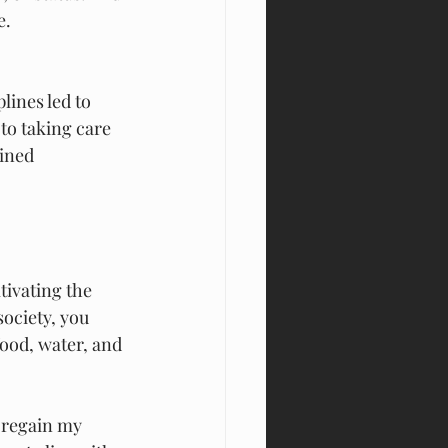
e.
lines led to 
to taking care 
ined 
tivating the
ociety, you 
food, water, and 
 regain my 