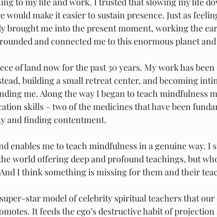
ng to my life and work. I trusted that slowing my life do
 would make it easier to sustain presence. Just as feelin
dy brought me into the present moment, working the ear
rounded and connected me to this enormous planet and al
iece of land now for the past 30 years. My work has been 
tead, building a small retreat center, and becoming intim
unding me. Along the way I began to teach mindfulness m
ion skills – two of the medicines that have been funda
ty and finding contentment.
land enables me to teach mindfulness in a genuine way. I
the world offering deep and profound teachings, but wh
 And I think something is missing for them and their tea
e super-star model of celebrity spiritual teachers that our
motes. It feeds the ego’s destructive habit of projection