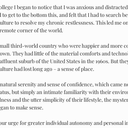
college I began to notice that I was anxious and distracted
 to get to the bottom this, and felt that I had to search b
lture to resolve my chronic restlessness. This led me on
remote corner of the world.
 small third-world country who were happier and more c
own. They had little of the material comforts and technol
ffluent suburb of the United States in the 1960s. But the
ture had lost long ago – a sense of place. 
r natural serenity and sense of confidence, which came n
atus, but simply an intimate familiarity with their envir
lness and the utter simplicity of their lifestyle, the myste
began to make sense.
 our urge for greater individual autonomy and personal 