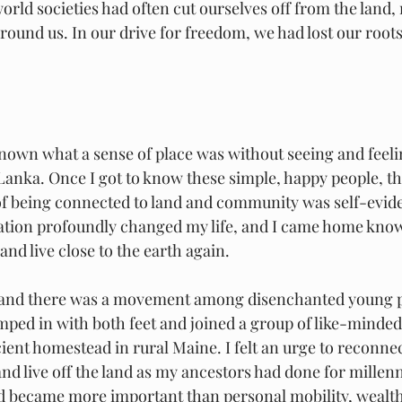
world societies had often cut ourselves off from the land,
nd us. In our drive for freedom, we had lost our roots
nown what a sense of place was without seeing and feelin
i Lanka. Once I got to know these simple, happy people, 
of being connected to land and community was self-evide
lation profoundly changed my life, and I came home kno
and live close to the earth again. 
’s and there was a movement among disenchanted young p
umped in with both feet and joined a group of like-minded
icient homestead in rural Maine. I felt an urge to reconne
d live off the land as my ancestors had done for millenn
d became more important than personal mobility, wealth,