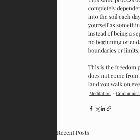
completely dependent
into the soil each da
yourself as somethin
instead of being a se
no beginning or end.
boundaries or limits.
This is the freedom 
does not come from u
land you walk on eve
Meditation
Communica
Recent Posts