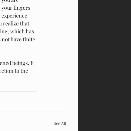
 your fingers 
o experience 
 realize that 
ring, which has 
not have finite 
ned beings. It 
ction to the 
See All