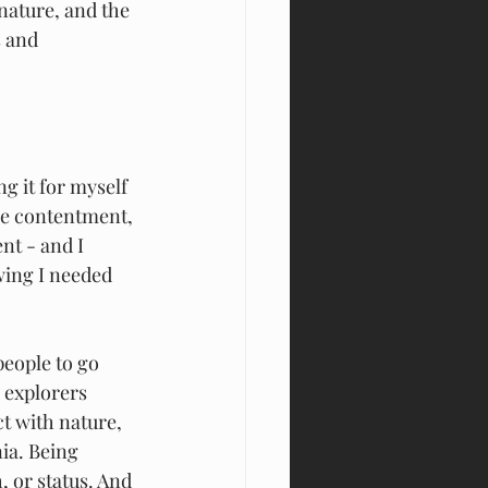
 nature, and the 
 and 
g it for myself 
the contentment, 
nt - and I 
wing I needed 
eople to go 
 explorers 
ct with nature, 
ia. Being 
 or status. And 