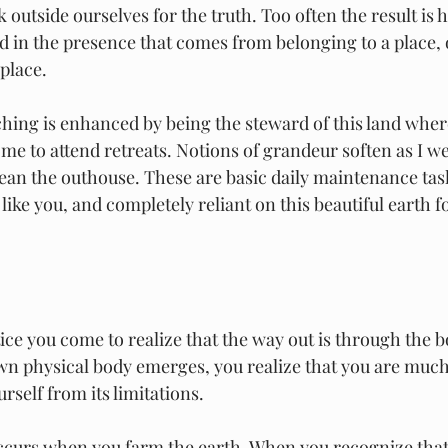
 outside ourselves for the truth. Too often the result is 
d in the presence that comes from belonging to a place, o
place. 
aching is enhanced by being the steward of this land wher
e to attend retreats. Notions of grandeur soften as I we
ean the outhouse. These are basic daily maintenance tas
ike you, and completely reliant on this beautiful earth f
ice you come to realize that the way out is through the b
n physical body emerges, you realize that you are much
urself from its limitations.
ccurs when you farm the earth. When you recognize that