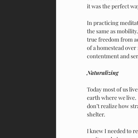
it was the perfect wa
In practicing medita
the same as mobility.
true freedom from ad
of a homestead over 
contentment and ser
Naturalizing
Today most of us live
earth where we live. 
don’t realize how str
shelter. 
I knew I needed to r