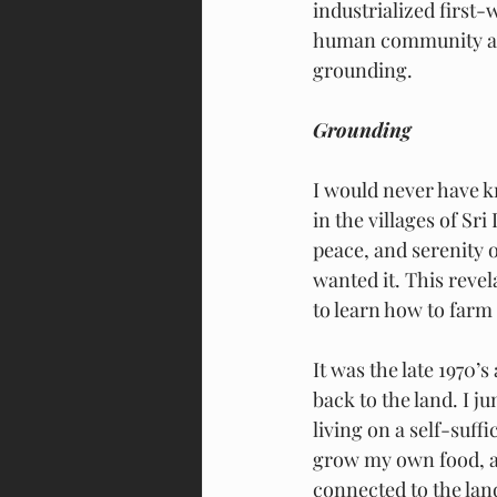
industrialized first-
human community arou
grounding.
Grounding
I would never have k
in the villages of Sr
peace, and serenity 
wanted it. This reve
to learn how to farm 
It was the late 1970
back to the land. I j
living on a self-suff
grow my own food, an
connected to the lan