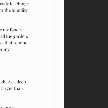
heady teachings 
r the humility 
e my food is 
ed the garden, 
ks that remind 
or my 
ody. As a deep
 larger than 
 you are