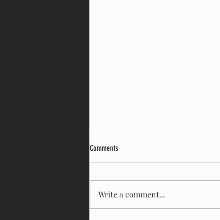
Comments
Write a comment...