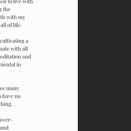
wn to live with 
g the 
th with my 
l of life.
cultivating a
ate with all 
editation and 
mental in 
 see many
o have no 
ching.
 over-
 and 