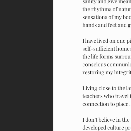
sanity and give meani
the rhythms of nature
sensations of my bo
hands and feet and g
I have lived on one p
self-sufficient homes
the life forms surro
conscious communicat
restoring my integri
Living close to the 
teachers who travel 
connection to place.
I don’t believe in th
developed culture pro