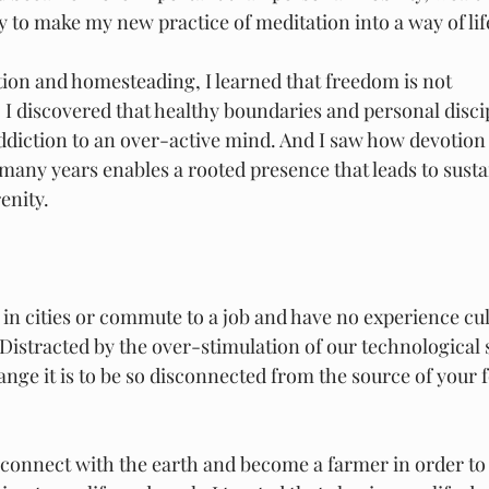
y to make my new practice of meditation into a way of lif
tion and homesteading, I learned that freedom is not
 I discovered that healthy boundaries and personal discip
diction to an over-active mind. And I saw how devotion 
many years enables a rooted presence that leads to susta
enity.
 in cities or commute to a job and have no experience cul
Distracted by the over-stimulation of our technological s
ange it is to be so disconnected from the source of your 
econnect with the earth and become a farmer in order to