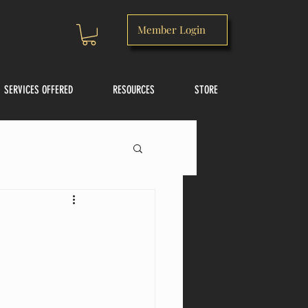
Member Login
SERVICES OFFERED
RESOURCES
STORE