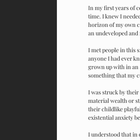
In my first years of 
time. I knew I needed
horizon of my own cu
an undeveloped and 
I met people in this
anyone I had ever kn
grown up with in an a
something that my cul
I was struck by thei
material wealth or st
their childlike playfu
existential anxiety 
I understood that in