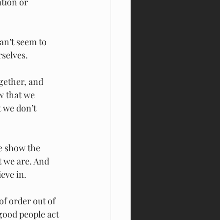
tion or 
an’t seem to 
rselves.
ogether, and 
w that we 
 we don’t 
e show the 
t we are. And 
eve in.
f order out of 
 good people act 