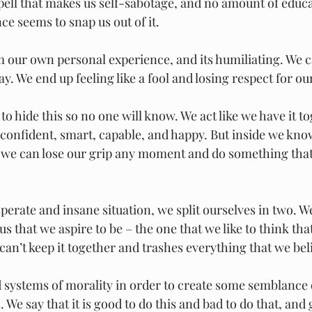
spell that makes us self-sabotage, and no amount of educa
nce seems to snap us out of it.
m our own personal experience, and its humiliating. We c
y. We end up feeling like a fool and losing respect for ou
 to hide this so no one will know. We act like we have it t
 confident, smart, capable, and happy. But inside we kno
 we can lose our grip any moment and do something that
perate and insane situation, we split ourselves in two. W
us that we aspire to be – the one that we like to think tha
can’t keep it together and trashes everything that we beli
 systems of morality in order to create some semblance o
. We say that it is good to do this and bad to do that, and