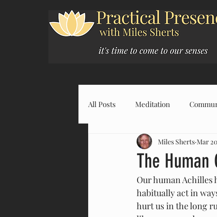
All Posts
Meditation
Commun
Miles Sherts
Mar 20
The Human C
Our human Achilles he
habitually act in wa
hurt us in the long ru