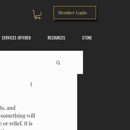
Member Login
SERVICES OFFERED
RESOURCES
STORE
s, and  
 something will 
r relief. It is 