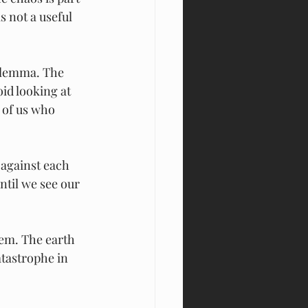
s not a useful 
ilemma. The 
id looking at 
 of us who 
 against each 
ntil we see our 
hem. The earth 
tastrophe in 