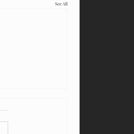
See All