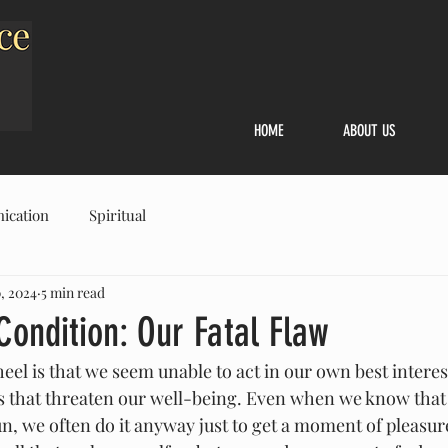
HOME
ABOUT US
ication
Spiritual
, 2024
5 min read
ondition: Our Fatal Flaw
el is that we seem unable to act in our own best interest
ys that threaten our well-being. Even when we know that
n, we often do it anyway just to get a moment of pleasure o