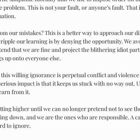
 problem. This is not your fault, or anyone’s fault. That i
uation.
om our mistakes? This is a better way to approach our d
ripple our learning is by denying the opportunity. We avo
end that we are fine and project the blithering idiot part
s up onto everyone else.
f this willing ignorance is perpetual conflict and violence
erious impact is that it keeps us stuck with no way out. U
earn from it.
tting higher until we can no longer pretend not to see t
oing down, and we are the ones who are responsible. A ca
ard to ignore.