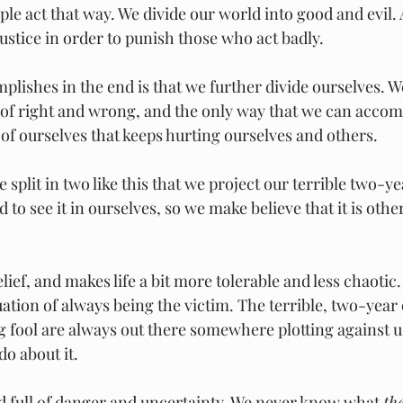
ple act that way. We divide our world into good and evil.
ustice in order to punish those who act badly.
mplishes in the end is that we further divide ourselves. We 
of right and wrong, and the only way that we can accompl
 of ourselves that keeps hurting ourselves and others.
be split in two like this that we project our terrible two-ye
d to see it in ourselves, so we make believe that it is oth
ief, and makes life a bit more tolerable and less chaotic. 
uation of always being the victim. The terrible, two-year 
 fool are always out there somewhere plotting against us
do about it.
 full of danger and uncertainty. We never know what 
th