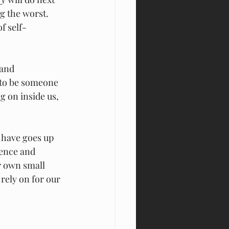
g the worst. 
f self-
 and 
 to be someone 
 on inside us, 
 have goes up 
ence and 
r own small 
rely on for our 