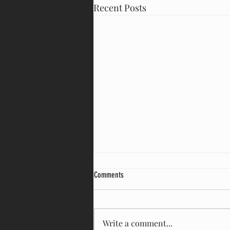
Recent Posts
Comments
Write a comment...