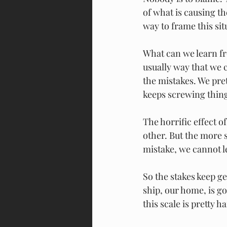
of what is causing the
way to frame this sit
What can we learn fr
usually way that we c
the mistakes. We pret
keeps screwing thing
The horrific effect o
other. But the more s
mistake, we cannot l
So the stakes keep ge
ship, our home, is g
this scale is pretty h