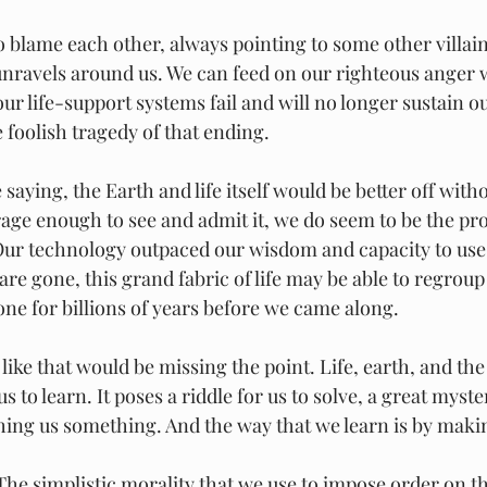
 unravels around us. We can feed on our righteous anger 
ur life-support systems fail and will no longer sustain ou
 foolish tragedy of that ending.
saying, the Earth and life itself would be better off witho
rage enough to see and admit it, we do seem to be the pr
Our technology outpaced our wisdom and capacity to use 
re gone, this grand fabric of life may be able to regroup
one for billions of years before we came along.
 like that would be missing the point. Life, earth, and the
us to learn. It poses a riddle for us to solve, a great myst
aching us something. And the way that we learn is by maki
he simplistic morality that we use to impose order on th