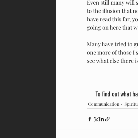
Even still many will 
to the illusion that 
have read this far, y
going on here that w
Many have tried to gr
one more of those I su
see what else there is
To find out what ha
Communication
Spiritu