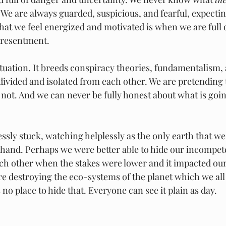
. We are always guarded, suspicious, and fearful, expectin
hat we feel energized and motivated is when we are full o
 resentment.
ituation. It breeds conspiracy theories, fundamentalism,
 divided and isolated from each other. We are pretending
not. And we can never be fully honest about what is going
ssly stuck, watching helplessly as the only earth that we
 hand. Perhaps we were better able to hide our incompet
ch other when the stakes were lower and it impacted ou
e destroying the eco-systems of the planet which we all 
 no place to hide that. Everyone can see it plain as day.