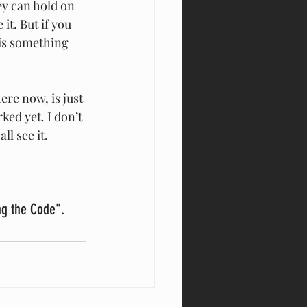
ey can hold on 
it. But if you 
 is something 
ere now, is just 
ked yet. I don’t 
ll see it.
ng the Code". 