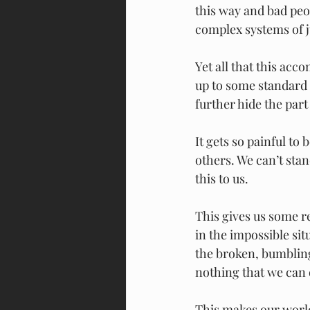
this way and bad peo
complex systems of j
Yet all that this acco
up to some standard 
further hide the part
It gets so painful to 
others. We can’t stan
this to us.
This gives us some rel
in the impossible sit
the broken, bumbling
nothing that we can 
This makes our world