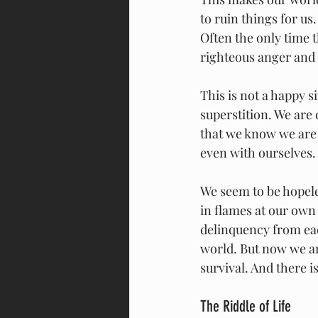
to ruin things for us
Often the only time t
righteous anger and
This is not a happy s
superstition. We are
that we know we are 
even with ourselves.
We seem to be hopele
in flames at our own
delinquency from ea
world. But now we ar
survival. And there is
The Riddle of Life