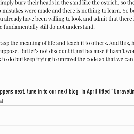
simply bury their heads in the sand like the ostrich, so th
no mistakes were made and there is nothing to learn. So be 
ou already have been willing to look and admit that there
e fundamentally still do not understand.
asp the meaning of life and teach it to others. And this, h
ppose. But let’s not discount it just because it hasn’t wor
 to do but keep trying to unravel the code so that we can a
ppens next, tune in to our next blog  in April titled "Unraveli
al