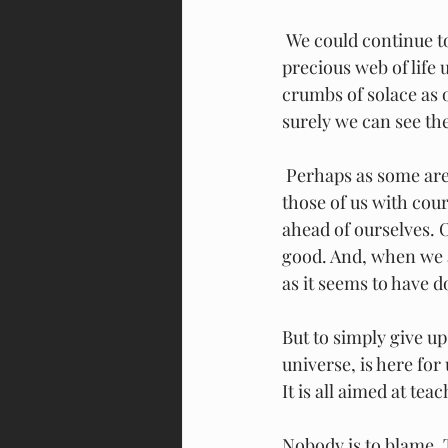
 We could continue to blame each other, always pointing to some other villain as the 
precious web of life
crumbs of solace as o
surely we can see the
 Perhaps as some are 
those of us with cou
ahead of ourselves. 
good. And, when we a
as it seems to have d
But to simply give up
universe, is here for 
It is all aimed at te
Nobody is to blame. T