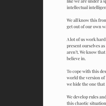
like we are under a 
intellectual intellige
We all know this fro
get out of our own wa
A lot of us work hard
present ourselves as
aren’t. We know that
believe in.
To cope with this des
world the version of 
we hide the one that 
We develop rules and
this chaotic situation