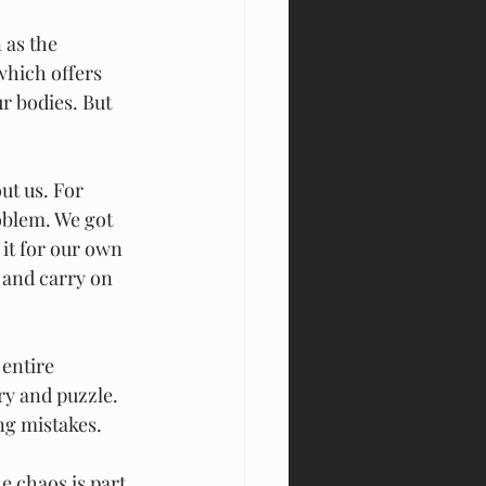
which offers 
r bodies. But 
ut us. For 
oblem. We got 
it for our own 
 and carry on 
 entire 
ery and puzzle. 
ng mistakes.
e chaos is part 