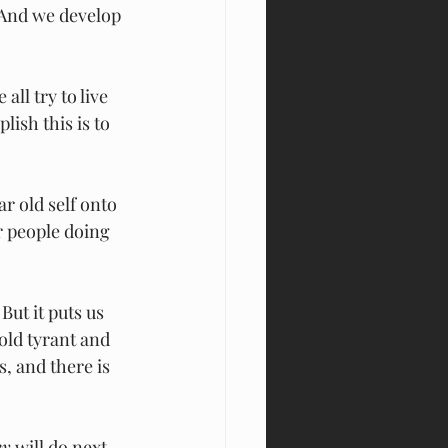
 And we develop 
all try to live 
ish this is to 
ar old self onto 
er people doing 
But it puts us 
old tyrant and 
, and there is 
ey
 will do next 