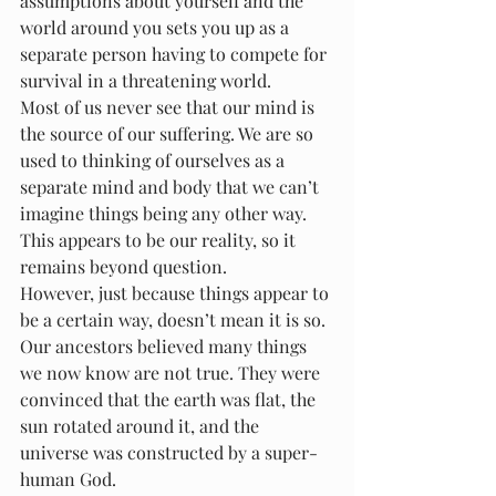
assumptions about yourself and the 
world around you sets you up as a 
separate person having to compete for 
survival in a threatening world.
Most of us never see that our mind is 
the source of our suffering. We are so 
used to thinking of ourselves as a 
separate mind and body that we can’t 
imagine things being any other way. 
This appears to be our reality, so it 
remains beyond question.
However, just because things appear to 
be a certain way, doesn’t mean it is so. 
Our ancestors believed many things 
we now know are not true. They were 
convinced that the earth was flat, the 
sun rotated around it, and the 
universe was constructed by a super-
human God.