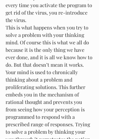
every time you activate the program to 
get rid of the virus, you re-introduce 
the virus.
This is what happens when you try to 
solve a problem with your thinking 
mind. Of course this is what we all do 
because it is the only thing we have 
ever done, and it is all we know how to 
do. But that doesn’t mean it works.
Your mind is used to chronically 
thinking about a problem and 
proliferating solutions. This further 
embeds you in the mechanism of 
rational thought and prevents you 
from seeing how your perception is 
programmed to respond with a 
prescribed range of responses. Trying 
to solve a problem by thinking your 