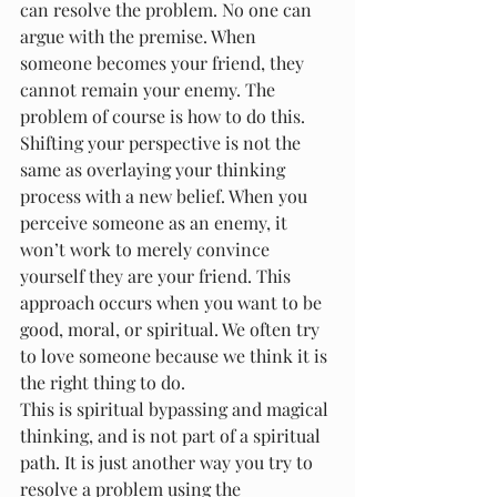
can resolve the problem. No one can 
argue with the premise. When 
someone becomes your friend, they 
cannot remain your enemy. The 
problem of course is how to do this.
Shifting your perspective is not the 
same as overlaying your thinking 
process with a new belief. When you 
perceive someone as an enemy, it 
won’t work to merely convince 
yourself they are your friend. This 
approach occurs when you want to be 
good, moral, or spiritual. We often try 
to love someone because we think it is 
the right thing to do.
This is spiritual bypassing and magical 
thinking, and is not part of a spiritual 
path. It is just another way you try to 
resolve a problem using the 