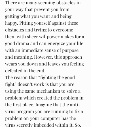
There are many seeming obstacles in 
your way that prevent you from 
getting what you want and being 
happy. Pitting yourself against these 
obstacles and trying to overcome 
them with sheer willpower makes for a 
good drama and can energize your life 
with an immediate sense of purpose 
and meaning. However, this approach 
wears you down and leaves you feeling 
defeated in the end.
The reason that “fighting the good 
fight” doesn’t work is that you are 
using the same mechanism to solve a 
problem which created the problem in 
the first place. Imagine that the anti-
virus program you are running to fix a 
problem on your computer has the 
virus secretly imbedded within it. So, 