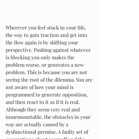
Wherever you feel stuck in your life, 
the way to gain traction and get into 
the flow again is by shifting your 
perspective. Pushing against whatever 
is blocking you only makes the 
problem worse, or generates a new 
problem. This is because you are not 
seeing the root of the dilemma. You are 
not aware of how your mind is 
programmed to generate opposition, 
and then react to it as if it is real.
Although they seem very real and 
insurmountable, the obstacles in your 
way are actually caused by a 
dysfunctional premise. A faulty set of 