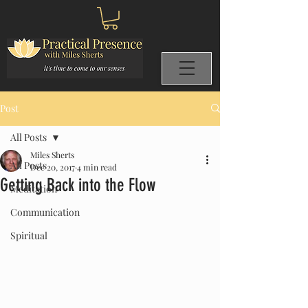
Post
All Posts
Miles Sherts
All Posts
Dec 20, 2017
4 min read
Getting Back into the Flow
Meditation
Communication
Spiritual