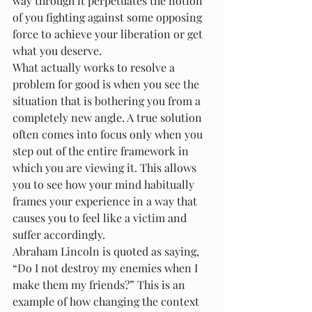
way through it perpetuates the notion 
of you fighting against some opposing 
force to achieve your liberation or get 
what you deserve.
What actually works to resolve a 
problem for good is when you see the 
situation that is bothering you from a 
completely new angle. A true solution 
often comes into focus only when you 
step out of the entire framework in 
which you are viewing it. This allows 
you to see how your mind habitually 
frames your experience in a way that 
causes you to feel like a victim and 
suffer accordingly.
Abraham Lincoln is quoted as saying, 
“Do I not destroy my enemies when I 
make them my friends?” This is an 
example of how changing the context 