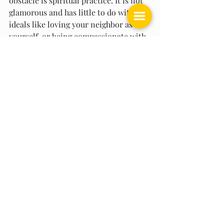
obstacle is spiritual practice. It is not 
glamorous and has little to do with 
ideals like loving your neighbor as 
yourself, or being compassionate with 
all people. These are not possible to 
achieve without the work of self-
awareness that enables you to uproot 
your aversion, fear, selfishness, and 
greed at their root. However, as you do 
the work to expose the hidden 
patterns in your thinking mind that 
generate chronic opposition, you 
become able to genuinely love and 
care about other people.
Meditation