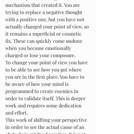
mechanism that created it. You are 
trying to replace a negative thought 
with a positive one, but you have not 
actually changed your point of view, so 
it remains a superficial or cosmetic 
fix. These can quickly come undone 
when you become emotionally 
charged or lose your composure.
To change your point of view you have 
to be able to see how you got where 
you are in the first place. You have to 
be aware of how your mind is 
programmed to create enemies in 
order to validate itself. This is deeper 
work and requires some dedication 
and effort.
This work of shifting your perspective 
in order to see the actual cause of an 