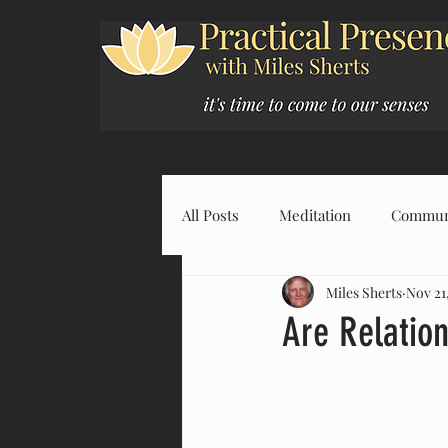
All Posts
Meditation
Commun
Miles Sherts
Nov 21
Are Relatio