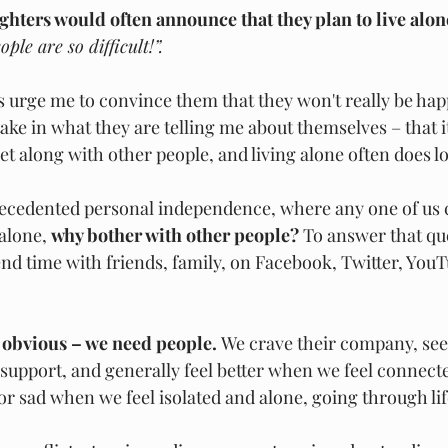
hters would often announce that they plan to live alon
ple are so difficult!”.
 urge me to convince them that they won't really be happ
ke in what they are telling me about themselves – that it
et along with other people, and living alone often does l
recedented personal independence, where any one of us c
alone, 
why bother with other people? 
To answer that que
nd time with friends, family, on Facebook, Twitter, YouT
 obvious – we need people. 
We crave their company, see
 support, and generally feel better when we feel connec
or sad when we feel isolated and alone, going through lif