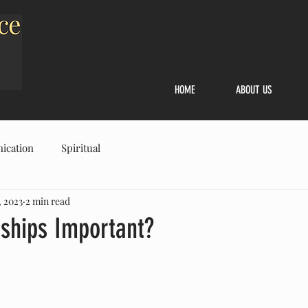
HOME
ABOUT US
ication
Spiritual
, 2023
2 min read
nships Important?