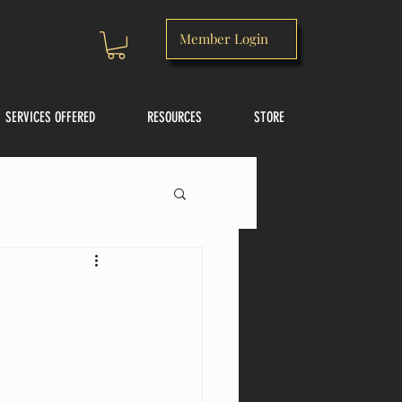
Member Login
SERVICES OFFERED
RESOURCES
STORE