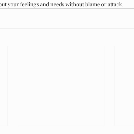
ut your feelings and needs without blame or attack.