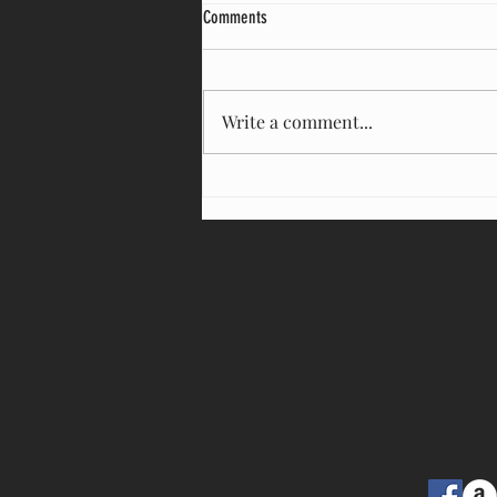
Witnessing The Destructive Force of Ego
Comments
Many of us are feeling upset and
afraid. Our democracy appears to
be crumbling at the hands of a
Write a comment...
zealous “make America great
again”...