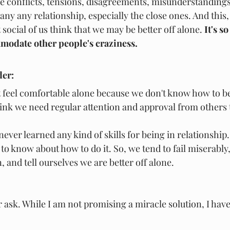
he conflicts, tensions, disagreements, misunderstandings
ny any relationship, especially the close ones. And this, 
ocial of us think that we may be better off alone.
 It's 
modate other people's craziness.
der:
 feel comfortable alone because we don't know how to be
ink we need regular attention and approval from others 
never learned any kind of skills for being in relationshi
 to know about how to do it. So, we tend to fail miserably,
, and tell ourselves we are better off alone.
r ask. While I am not promising a miracle solution, I hav