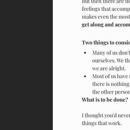
But then there are t
feelings that accompa
makes even the most s
get along and accom
Two things to consi
Many of us don't
ourselves. We th
we are alright.
Most of us have 
there is nothing
the other person
What is to be done?
I thought you'd neve
things that work.