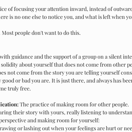
tice of focusing your attention inward, instead of outwar
e is no one else to notice you, and what is left when you
. Most people don't want to do this.
with guidance and the support of a group on a silent inte
a solidity about yourself that does not come from other p
does not come from the story you are telling yourself cons
ood or bad you are. It is just there, and always has bee
me truly free.
cation: 
The practice of making room for other people.
ring their story with yours, really listening to understa
 perspective and making room for yourself:
rawing or lashing out when your feelings are hurt or ne