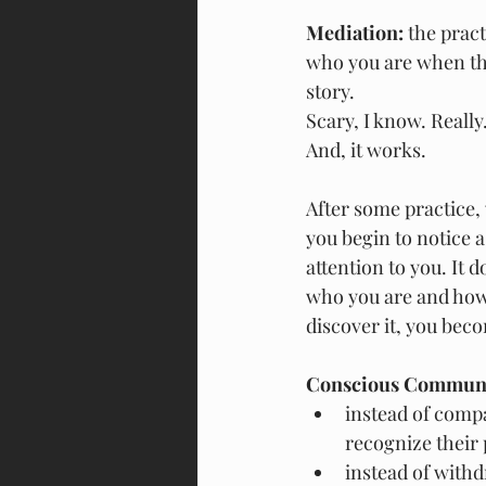
Mediation:
 the prac
who you are when ther
story.
Scary, I know. Really
And, it works.
After some practice, 
you begin to notice 
attention to you. It 
who you are and how g
discover it, you beco
Conscious Communi
instead of compa
recognize their
instead of withd