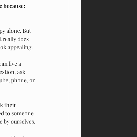
e because:
y alone. But 
 really does 
ook appealing.
an live a 
stion, ask 
ube, phone, or 
k their 
ted to someone 
e by ourselves.