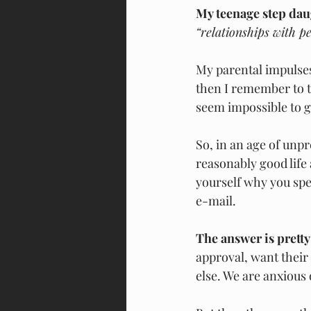
My teenage step daug
“relationships with peo
My parental impulses
then I remember to ta
seem impossible to g
So, in an age of unp
reasonably good life 
yourself why you spe
e-mail.
The answer is pretty
approval, want their
else. We are anxious 