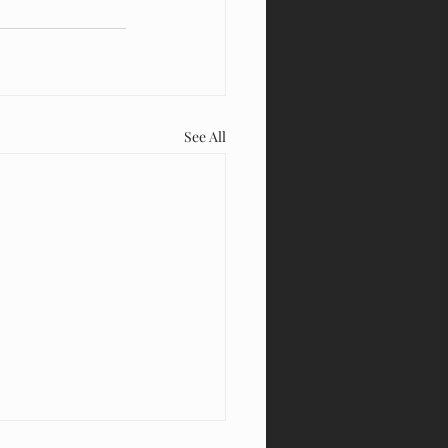
See All