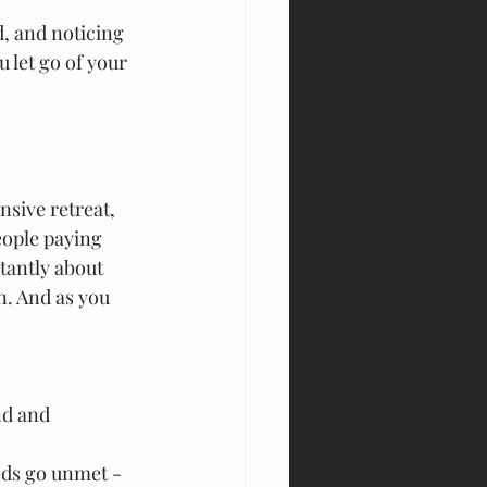
d, and noticing 
 let go of your 
nsive retreat, 
eople paying 
tantly about 
n. And as you 
nd and 
eds go unmet - 