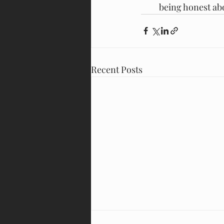
being honest abo
Recent Posts