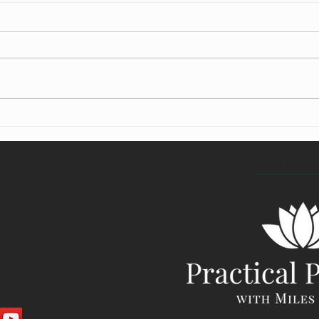
What is meditation?
Learni
BACK TO 