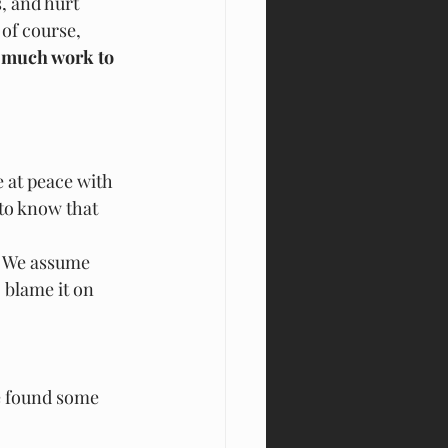
, and hurt 
of course, 
so much work to 
 at peace with 
to know that 
p. We assume 
 blame it on 
e found some 