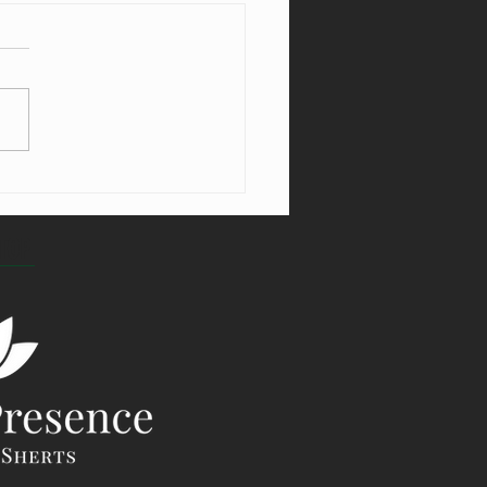
ng From the Villains in Your World
TOP