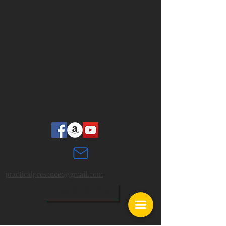
practicalpresence
@gmail.com
1
BACK TO TOP