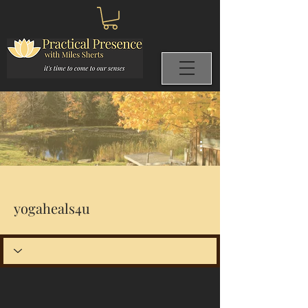
More actions
yogaheals4u