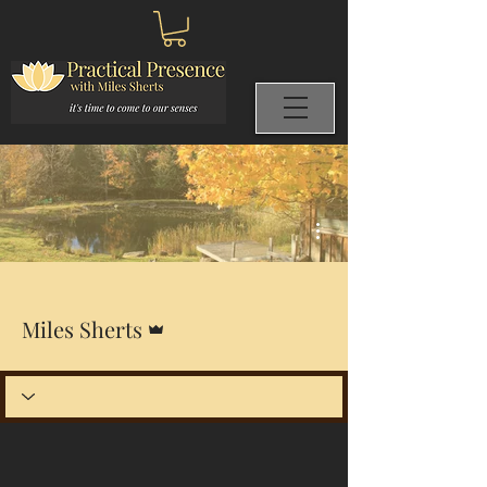
More actions
Admin
Miles Sherts