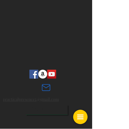
practicalpresence
@gmail.com
1
BACK TO TOP