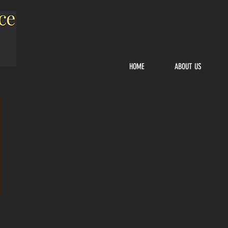
HOME
ABOUT US