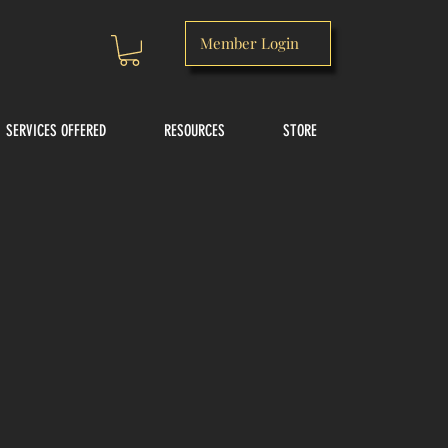
Member Login
SERVICES OFFERED
RESOURCES
STORE