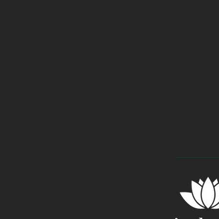
BACK TO 