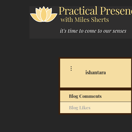
More actions
ishantara
Blog Comments
Blog Likes