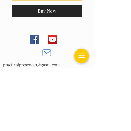
Buy Now
practicalpresence
@gmail.com
1
BACK TO TOP