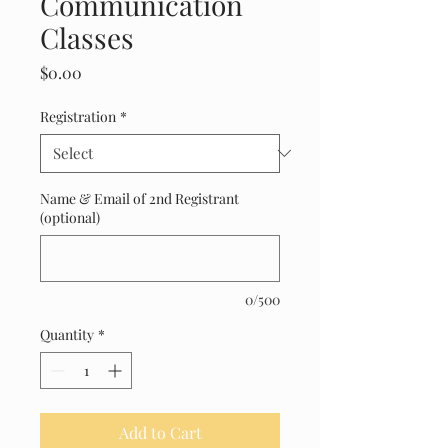
Communication
Classes
Price
$0.00
Registration
*
Name & Email of 2nd Registrant
(optional)
0/500
Quantity
*
Add to Cart