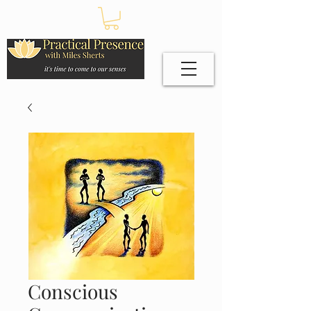
Conscious