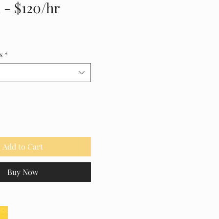
 - $120/hr
ice
s
*
Add to Cart
Buy Now