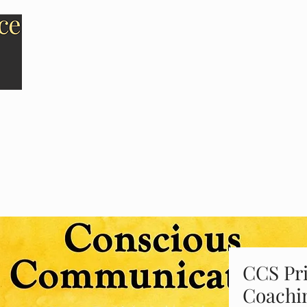
HOME
ABOUT US
CCS Pri
Coachi