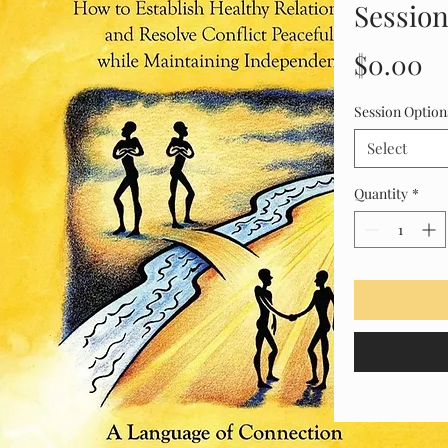
Session
Pr
$0.00
Session Option
Select
Quantity
*