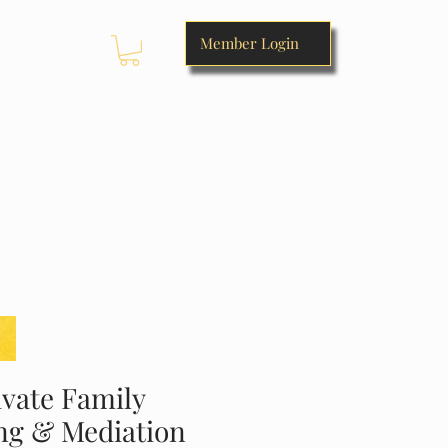
Member Login
SERVICES OFFERED
RESOURCES
STORE
vate Family
ng & Mediation